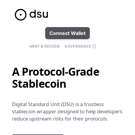
Connect Wallet
MINT & REDEEM
GOVERNANCE
A Protocol-Grade
Stablecoin
Digital Standard Unit (DSU) is a trustless
stablecoin wrapper designed to help developers
reduce upstream risks for their protocols.