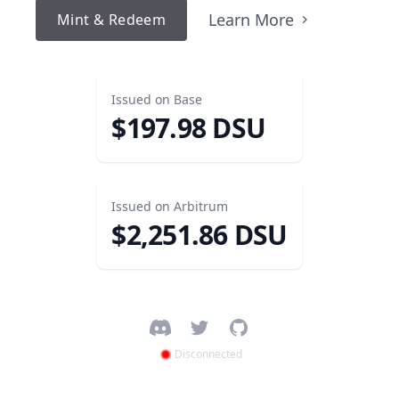
Learn More
Mint & Redeem
Issued on
Base
$
197.98
DSU
Issued on
Arbitrum
$
2,251.86
DSU
Facebook
Twitter
GitHub
Disconnected